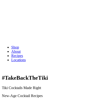
Shop
About
Recipes
Locations
#TakeBackTheTiki
Tiki Cocktails Made Right
New-Age Cocktail Recipes