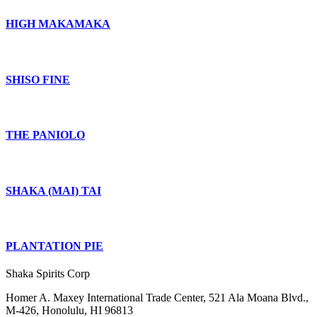
HIGH MAKAMAKA
SHISO FINE
THE PANIOLO
SHAKA (MAI) TAI
PLANTATION PIE
Shaka Spirits Corp
Homer A. Maxey International Trade Center, 521 Ala Moana Blvd.,
M-426, Honolulu, HI 96813